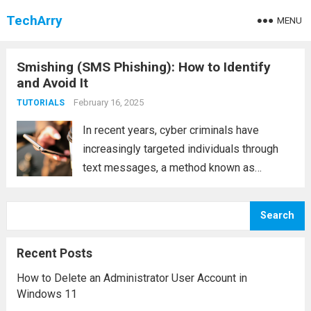
TechArry
MENU
Smishing (SMS Phishing): How to Identify
and Avoid It
February 16, 2025
TUTORIALS
In recent years, cyber criminals have
increasingly targeted individuals through
text messages, a method known as
smishing (SMS phishing). Smishing is a
type of social engineering attack where
Search
fraudsters impersonate legitimate
businesses or organizations through SMS
Recent Posts
messages, aiming to steal...
Read more
How to Delete an Administrator User Account in
Windows 11