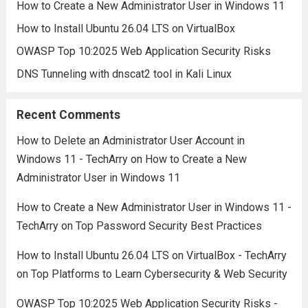
How to Create a New Administrator User in Windows 11
How to Install Ubuntu 26.04 LTS on VirtualBox
OWASP Top 10:2025 Web Application Security Risks
DNS Tunneling with dnscat2 tool in Kali Linux
Recent Comments
How to Delete an Administrator User Account in
Windows 11 - TechArry
on
How to Create a New
Administrator User in Windows 11
How to Create a New Administrator User in Windows 11 -
TechArry
on
Top Password Security Best Practices
How to Install Ubuntu 26.04 LTS on VirtualBox - TechArry
on
Top Platforms to Learn Cybersecurity & Web Security
OWASP Top 10:2025 Web Application Security Risks -