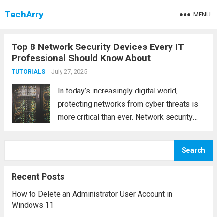
TechArry
MENU
Top 8 Network Security Devices Every IT
Professional Should Know About
July 27, 2025
TUTORIALS
In today’s increasingly digital world,
protecting networks from cyber threats is
more critical than ever. Network security
devices are essential tools that help
prevent unauthorized access, data
Search
breaches, and cyberattacks. These devices
act as barriers between the internal
Recent Posts
network and...
Read more
How to Delete an Administrator User Account in
Windows 11