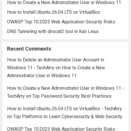
How to Create a New Administrator User in Windows 11
How to Install Ubuntu 26.04 LTS on VirtualBox
OWASP Top 10:2025 Web Application Security Risks
DNS Tunneling with dnscat2 tool in Kali Linux
Recent Comments
How to Delete an Administrator User Account in
Windows 11 - TechArry
on
How to Create a New
Administrator User in Windows 11
How to Create a New Administrator User in Windows 11 -
TechArry
on
Top Password Security Best Practices
How to Install Ubuntu 26.04 LTS on VirtualBox - TechArry
on
Top Platforms to Learn Cybersecurity & Web Security
OWASP Top 10:2025 Web Application Security Risks -