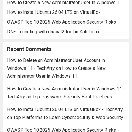
How to Create a New Administrator User in Windows 11
How to Install Ubuntu 26.04 LTS on VirtualBox
OWASP Top 10:2025 Web Application Security Risks
DNS Tunneling with dnscat2 tool in Kali Linux
Recent Comments
How to Delete an Administrator User Account in
Windows 11 - TechArry
on
How to Create a New
Administrator User in Windows 11
How to Create a New Administrator User in Windows 11 -
TechArry
on
Top Password Security Best Practices
How to Install Ubuntu 26.04 LTS on VirtualBox - TechArry
on
Top Platforms to Learn Cybersecurity & Web Security
OWASP Top 10:2025 Web Application Security Risks -