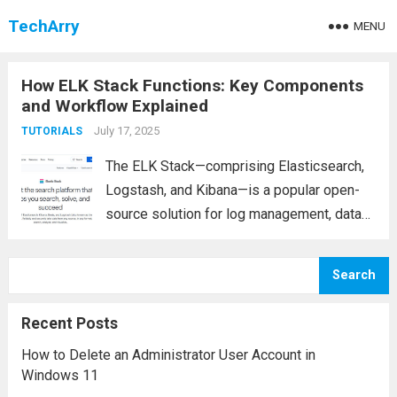
TechArry
MENU
How ELK Stack Functions: Key Components
and Workflow Explained
July 17, 2025
TUTORIALS
The ELK Stack—comprising Elasticsearch,
Logstash, and Kibana—is a popular open-
source solution for log management, data
analysis, and visualization. Whether you’re
monitoring application performance,
Search
improving security, or analyzing
infrastructure logs, ELK has become an
Recent Posts
indispensable tool for businesses and IT
How to Delete an Administrator User Account in
teams....
Read more
Windows 11