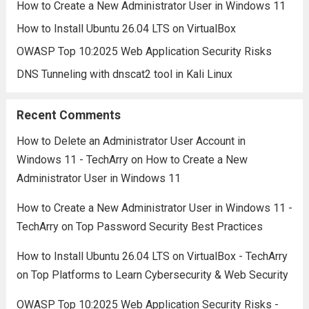
How to Create a New Administrator User in Windows 11
How to Install Ubuntu 26.04 LTS on VirtualBox
OWASP Top 10:2025 Web Application Security Risks
DNS Tunneling with dnscat2 tool in Kali Linux
Recent Comments
How to Delete an Administrator User Account in
Windows 11 - TechArry
on
How to Create a New
Administrator User in Windows 11
How to Create a New Administrator User in Windows 11 -
TechArry
on
Top Password Security Best Practices
How to Install Ubuntu 26.04 LTS on VirtualBox - TechArry
on
Top Platforms to Learn Cybersecurity & Web Security
OWASP Top 10:2025 Web Application Security Risks -