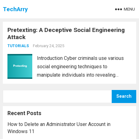
TechArry
MENU
Pretexting: A Deceptive Social Engineering
Attack
February 24, 2025
TUTORIALS
Introduction Cyber criminals use various
social engineering techniques to
manipulate individuals into revealing
confidential information. One of the most
deceptive and effective methods is
Search
pretexting. Unlike other forms of social
engineering that rely on fear or urgency,
Recent Posts
pretexting builds trust...
Read more
How to Delete an Administrator User Account in
Windows 11