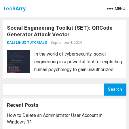
TechArry
MENU
Social Engineering Toolkit (SET): QRCode
Generator Attack Vector
September 4, 2024
KALI LINUX TUTORIALS
In the world of cybersecurity, social
engineering is a powerful tool for exploiting
human psychology to gain unauthorized
access to systems and data. One of the
most intriguing methods within the Social
Search
Engineering Toolkit (SET) is the QRCode
Generator Attack...
Read more
Recent Posts
How to Delete an Administrator User Account in
Windows 11