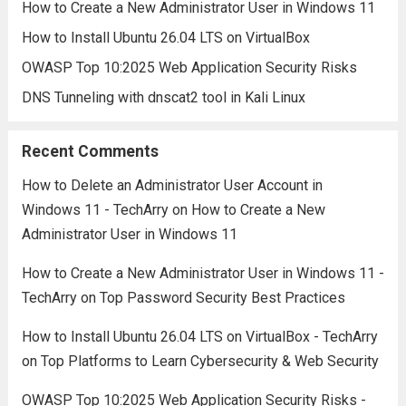
How to Create a New Administrator User in Windows 11
How to Install Ubuntu 26.04 LTS on VirtualBox
OWASP Top 10:2025 Web Application Security Risks
DNS Tunneling with dnscat2 tool in Kali Linux
Recent Comments
How to Delete an Administrator User Account in
Windows 11 - TechArry
on
How to Create a New
Administrator User in Windows 11
How to Create a New Administrator User in Windows 11 -
TechArry
on
Top Password Security Best Practices
How to Install Ubuntu 26.04 LTS on VirtualBox - TechArry
on
Top Platforms to Learn Cybersecurity & Web Security
OWASP Top 10:2025 Web Application Security Risks -