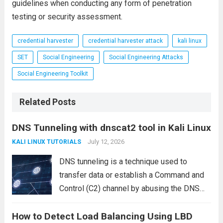
guidelines when conducting any form of penetration
testing or security assessment.
credential harvester
credential harvester attack
kali linux
SET
Social Engineering
Social Engineering Attacks
Social Engineering Toolkit
Related Posts
DNS Tunneling with dnscat2 tool in Kali Linux
July 12, 2026
KALI LINUX TUTORIALS
DNS tunneling is a technique used to
transfer data or establish a Command and
Control (C2) channel by abusing the DNS
protocol. Since DNS traffic is commonly
How to Detect Load Balancing Using LBD
allowed through firewalls and security