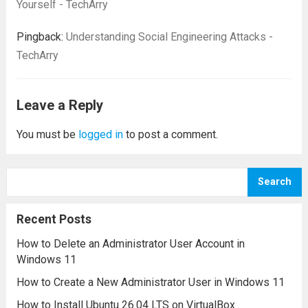
Yourself - TechArry
Pingback:
Understanding Social Engineering Attacks -
TechArry
Leave a Reply
You must be
logged in
to post a comment.
Search
Recent Posts
How to Delete an Administrator User Account in
Windows 11
How to Create a New Administrator User in Windows 11
How to Install Ubuntu 26.04 LTS on VirtualBox