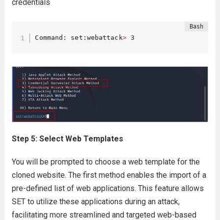
credentials
Command: set:webattack
>
 3
Step 5: Select Web Templates
You will be prompted to choose a web template for the
cloned website. The first method enables the import of a
pre-defined list of web applications. This feature allows
SET to utilize these applications during an attack,
facilitating more streamlined and targeted web-based