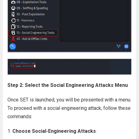
Step 2: Select the Social Engineering Attacks Menu
Once SET is launched, you will be presented with a menu.
To proceed with a social engineering attack, follow these
commands:
Choose Social-Engineering Attacks
: