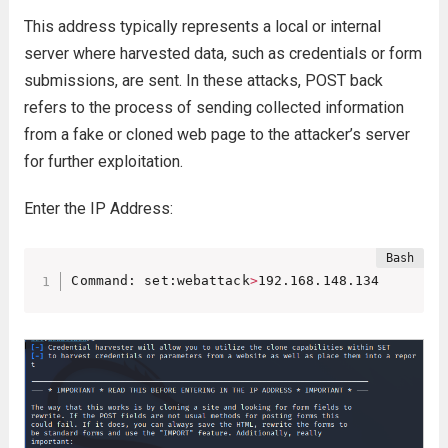
This address typically represents a local or internal
server where harvested data, such as credentials or form
submissions, are sent. In these attacks, POST back
refers to the process of sending collected information
from a fake or cloned web page to the attacker’s server
for further exploitation.
Enter the IP Address:
Command: set:webattack
>
192.168.148.134