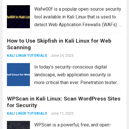
Read more
Wafw00f is a popular open-source security
tool available in Kali Linux that is used to
detect Web Application Firewalls (WAFs). It
helps penetration testers and security
How to Use Skipfish in Kali Linux for Web
researchers identify whether a website is
Scanning
protected by a WAF and, in many cases,...
Read more
June 24, 2025
KALI LINUX TUTORIALS
In today’s security-conscious digital
landscape, web application security is
more critical than ever. Penetration testers
and ethical hackers use a range of tools to
WPScan in Kali Linux: Scan WordPress Sites
identify vulnerabilities in websites and web
for Security
apps. One such powerful tool is Skipfish, a
high-performance web...
June 11, 2025
Read more
KALI LINUX TUTORIALS
WPScan is a powerful, free, and open-