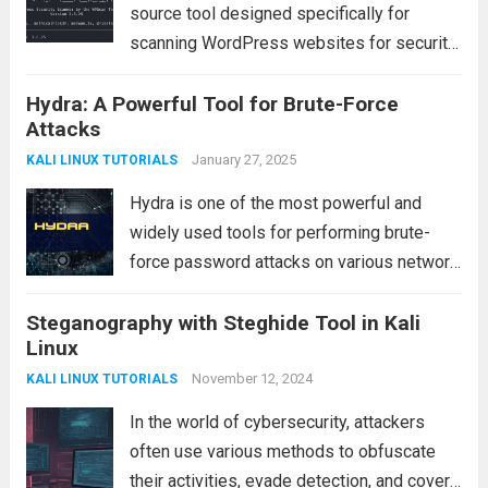
source tool designed specifically for
scanning WordPress websites for security
vulnerabilities. It is one of the most widely
Hydra: A Powerful Tool for Brute-Force
used tools by ethical hackers and
Attacks
penetration testers to assess the security
posture of WordPress installations....
January 27, 2025
Read
KALI LINUX TUTORIALS
more
Hydra is one of the most powerful and
widely used tools for performing brute-
force password attacks on various network
services, including web servers, FTP
Steganography with Steghide Tool in Kali
servers, SSH servers, and file servers. This
Linux
tool is especially useful for penetration
testers, ethical hackers,...
November 12, 2024
Read more
KALI LINUX TUTORIALS
In the world of cybersecurity, attackers
often use various methods to obfuscate
their activities, evade detection, and cover