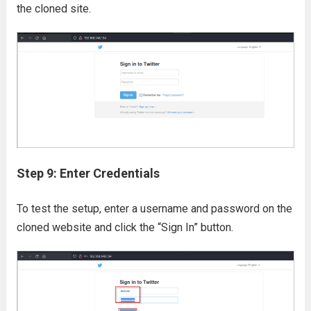
the cloned site.
Step 9: Enter Credentials
To test the setup, enter a username and password on the
cloned website and click the “Sign In” button.