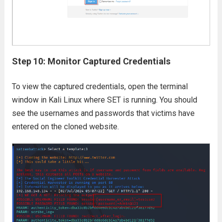
Step 10: Monitor Captured Credentials
To view the captured credentials, open the terminal
window in Kali Linux where SET is running. You should
see the usernames and passwords that victims have
entered on the cloned website.