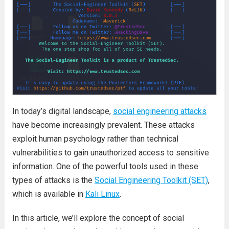
In today’s digital landscape,
social engineering attacks
have become increasingly prevalent. These attacks
exploit human psychology rather than technical
vulnerabilities to gain unauthorized access to sensitive
information. One of the powerful tools used in these
types of attacks is the
Social Engineering Toolkit (SET)
,
which is available in
Kali Linux
.
In this article, we’ll explore the concept of social