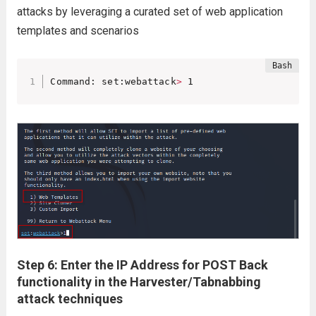
attacks by leveraging a curated set of web application
templates and scenarios
Command: set:webattack
>
 1
Step 6: Enter the IP Address for POST Back
functionality in the Harvester/Tabnabbing
attack techniques