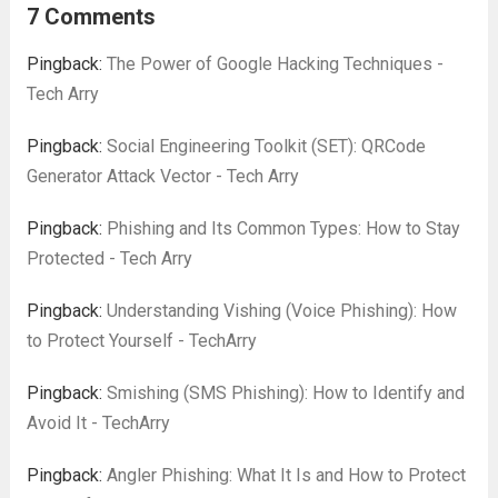
network connections using either the TCP
7 Comments
or UDP protocols, Netcat is a lightweight...
Read more
Pingback:
The Power of Google Hacking Techniques -
Tech Arry
Pingback:
Social Engineering Toolkit (SET): QRCode
Generator Attack Vector - Tech Arry
Pingback:
Phishing and Its Common Types: How to Stay
Protected - Tech Arry
Pingback:
Understanding Vishing (Voice Phishing): How
to Protect Yourself - TechArry
Pingback:
Smishing (SMS Phishing): How to Identify and
Avoid It - TechArry
Pingback:
Angler Phishing: What It Is and How to Protect