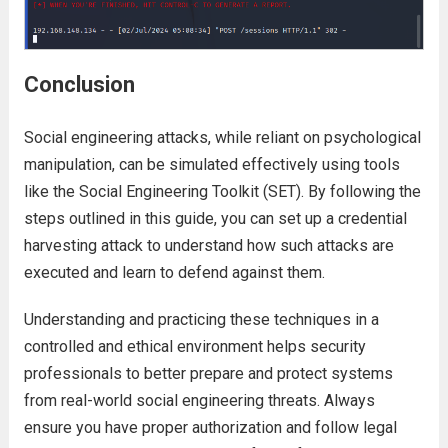
Conclusion
Social engineering attacks, while reliant on psychological
manipulation, can be simulated effectively using tools
like the Social Engineering Toolkit (SET). By following the
steps outlined in this guide, you can set up a credential
harvesting attack to understand how such attacks are
executed and learn to defend against them.
Understanding and practicing these techniques in a
controlled and ethical environment helps security
professionals to better prepare and protect systems
from real-world social engineering threats. Always
ensure you have proper authorization and follow legal