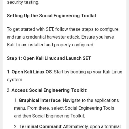
security testing.
Setting Up the Social Engineering Toolkit
To get started with SET, follow these steps to configure
and run a credential harvester attack. Ensure you have
Kali Linux installed and properly configured.
Step 1: Open Kali Linux and Launch SET
Open Kali Linux OS
: Start by booting up your Kali Linux
system.
Access Social Engineering Toolkit
:
Graphical Interface
: Navigate to the applications
menu. From there, select Social Engineering Tools
and then Social Engineering Toolkit.
Terminal Command
: Alternatively, open a terminal