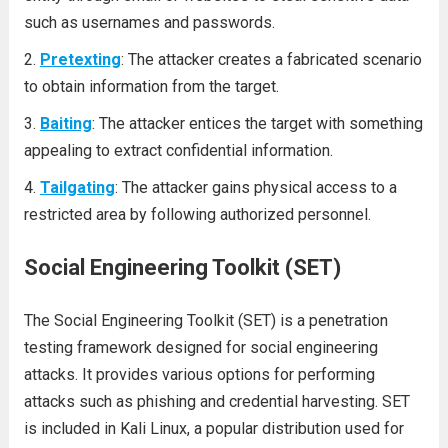
such as usernames and passwords.
Pretexting
: The attacker creates a fabricated scenario
to obtain information from the target.
Baiting
: The attacker entices the target with something
appealing to extract confidential information.
Tailgating
: The attacker gains physical access to a
restricted area by following authorized personnel.
Social Engineering Toolkit (SET)
The Social Engineering Toolkit (SET) is a penetration
testing framework designed for social engineering
attacks. It provides various options for performing
attacks such as phishing and credential harvesting. SET
is included in Kali Linux, a popular distribution used for