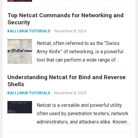
their tracks. One such technique is
Top Netcat Commands for Networking and
steganography, a process where sensitive
Security
data is concealed within other files, such as
images, audio, or...
November 8, 2024
Read more
KALI LINUX TUTORIALS
Netcat, often referred to as the “Swiss
Army Knife” of networking, is a powerful
tool that can perform a wide range of
functions such as connecting to remote
Understanding Netcat for Bind and Reverse
servers, transferring files, testing ports,
Shells
and more. In this article, we will...
Read more
November 8, 2024
KALI LINUX TUTORIALS
Netcat is a versatile and powerful utility
often used by penetration testers, network
administrators, and attackers alike. Known
for its ability to read and write data across