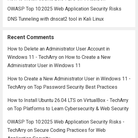
OWASP Top 10:2025 Web Application Security Risks
DNS Tunneling with dnscat2 tool in Kali Linux
Recent Comments
How to Delete an Administrator User Account in
Windows 11 - TechArry
on
How to Create a New
Administrator User in Windows 11
How to Create a New Administrator User in Windows 11 -
TechArry
on
Top Password Security Best Practices
How to Install Ubuntu 26.04 LTS on VirtualBox - TechArry
on
Top Platforms to Learn Cybersecurity & Web Security
OWASP Top 10:2025 Web Application Security Risks -
TechArry
on
Secure Coding Practices for Web