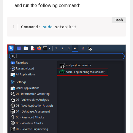
and run the following command:
Command: 
sudo
 setoolkit