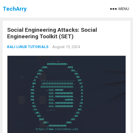
TechArry
MENU
Social Engineering Attacks: Social
Engineering Toolkit (SET)
August 19, 2024
KALI LINUX TUTORIALS