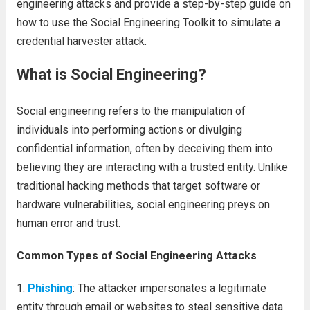
engineering attacks and provide a step-by-step guide on
how to use the Social Engineering Toolkit to simulate a
credential harvester attack.
What is Social Engineering?
Social engineering refers to the manipulation of
individuals into performing actions or divulging
confidential information, often by deceiving them into
believing they are interacting with a trusted entity. Unlike
traditional hacking methods that target software or
hardware vulnerabilities, social engineering preys on
human error and trust.
Common Types of Social Engineering Attacks
Phishing
: The attacker impersonates a legitimate
entity through email or websites to steal sensitive data