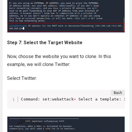
Step 7: Select the Target Website
Now, choose the website you want to clone. In this
example, we will clone Twitter:
Select Twitter:
Command: set:webattack
>
 Select a template: 3