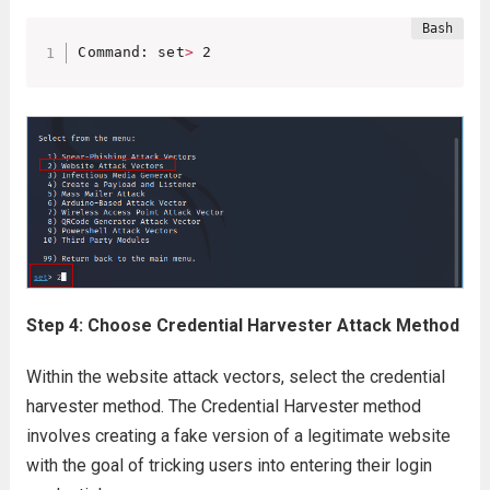
Command: set
>
 2
Step 4: Choose Credential Harvester Attack Method
Within the website attack vectors, select the credential
harvester method. The Credential Harvester method
involves creating a fake version of a legitimate website
with the goal of tricking users into entering their login