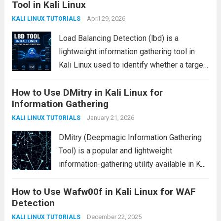
Tool in Kali Linux
devices, attackers may use it to
communicate with...
April 29, 2026
Read more
KALI LINUX TUTORIALS
Load Balancing Detection (lbd) is a
lightweight information gathering tool in
Kali Linux used to identify whether a target
domain is using load balancing
How to Use DMitry in Kali Linux for
mechanisms such as DNS-based or HTTP-
Information Gathering
based distribution. It is commonly used in
reconnaissance phases of penetration...
January 21, 2026
KALI LINUX TUTORIALS
Read more
DMitry (Deepmagic Information Gathering
Tool) is a popular and lightweight
information-gathering utility available in Kali
Linux. It is mainly used during the
How to Use Wafw00f in Kali Linux for WAF
reconnaissance phase of ethical hacking
Detection
and penetration testing to collect essential
details about a target host quickly and...
December 22, 2025
KALI LINUX TUTORIALS