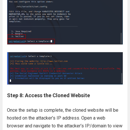
Step 8: Access the Cloned Website
Once the setup is complete, the cloned website will be
hosted on the attacker’s IP address. Open a web
browser and navigate to the attacker’s IP/domain to view