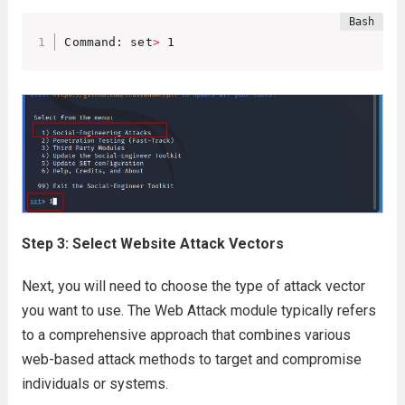
Command: set
>
 1
Step 3: Select Website Attack Vectors
Next, you will need to choose the type of attack vector
you want to use. The Web Attack module typically refers
to a comprehensive approach that combines various
web-based attack methods to target and compromise
individuals or systems.