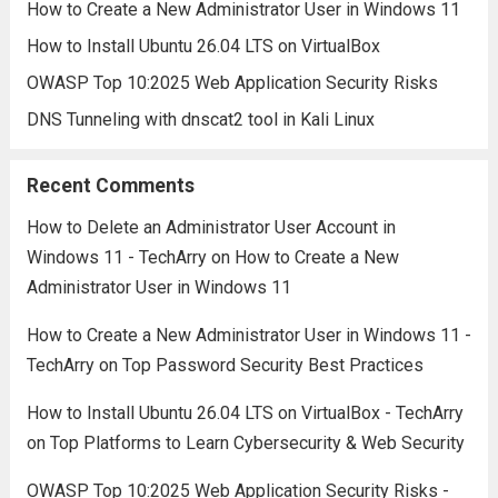
How to Create a New Administrator User in Windows 11
How to Install Ubuntu 26.04 LTS on VirtualBox
OWASP Top 10:2025 Web Application Security Risks
DNS Tunneling with dnscat2 tool in Kali Linux
Recent Comments
How to Delete an Administrator User Account in
Windows 11 - TechArry
on
How to Create a New
Administrator User in Windows 11
How to Create a New Administrator User in Windows 11 -
TechArry
on
Top Password Security Best Practices
How to Install Ubuntu 26.04 LTS on VirtualBox - TechArry
on
Top Platforms to Learn Cybersecurity & Web Security
OWASP Top 10:2025 Web Application Security Risks -