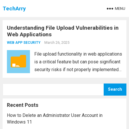
TechArry
MENU
Understanding File Upload Vulnerabilities in
Web Applications
March 26, 2025
WEB APP SECURITY
File upload functionality in web applications
is a critical feature but can pose significant
security risks if not properly implemented.
One common vulnerability found in web
applications is the file upload vulnerability,
Search
which attackers can exploit to gain
unauthorized access,...
Read more
Recent Posts
How to Delete an Administrator User Account in
Windows 11