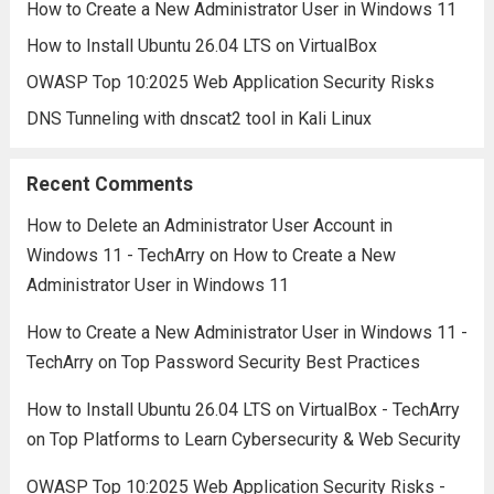
How to Create a New Administrator User in Windows 11
How to Install Ubuntu 26.04 LTS on VirtualBox
OWASP Top 10:2025 Web Application Security Risks
DNS Tunneling with dnscat2 tool in Kali Linux
Recent Comments
How to Delete an Administrator User Account in
Windows 11 - TechArry
on
How to Create a New
Administrator User in Windows 11
How to Create a New Administrator User in Windows 11 -
TechArry
on
Top Password Security Best Practices
How to Install Ubuntu 26.04 LTS on VirtualBox - TechArry
on
Top Platforms to Learn Cybersecurity & Web Security
OWASP Top 10:2025 Web Application Security Risks -