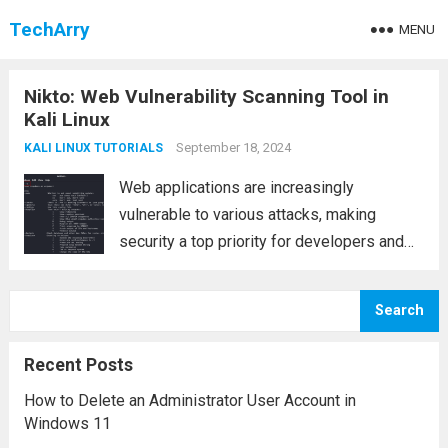
TechArry
MENU
Nikto: Web Vulnerability Scanning Tool in
Kali Linux
September 18, 2024
KALI LINUX TUTORIALS
Web applications are increasingly
vulnerable to various attacks, making
security a top priority for developers and
system administrators. Among the tools
available for identifying these
Search
vulnerabilities, Nikto stands out as a robust
web vulnerability scanner. Pre-installed in
Recent Posts
Kali Linux, Nikto...
Read more
How to Delete an Administrator User Account in
Windows 11