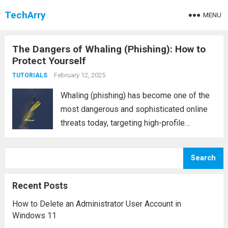
TechArry
MENU
The Dangers of Whaling (Phishing): How to
Protect Yourself
February 12, 2025
TUTORIALS
Whaling (phishing) has become one of the
most dangerous and sophisticated online
threats today, targeting high-profile
individuals and companies. Unlike
traditional phishing attacks, which typically
Search
focus on a broad audience, whaling is a
more targeted and personalized form of
Recent Posts
cyber...
Read more
How to Delete an Administrator User Account in
Windows 11