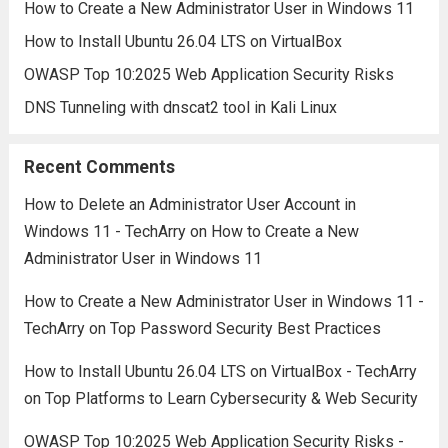
How to Create a New Administrator User in Windows 11
How to Install Ubuntu 26.04 LTS on VirtualBox
OWASP Top 10:2025 Web Application Security Risks
DNS Tunneling with dnscat2 tool in Kali Linux
Recent Comments
How to Delete an Administrator User Account in
Windows 11 - TechArry
on
How to Create a New
Administrator User in Windows 11
How to Create a New Administrator User in Windows 11 -
TechArry
on
Top Password Security Best Practices
How to Install Ubuntu 26.04 LTS on VirtualBox - TechArry
on
Top Platforms to Learn Cybersecurity & Web Security
OWASP Top 10:2025 Web Application Security Risks -