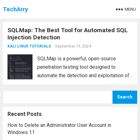
TechArry
MENU
SQLMap: The Best Tool for Automated SQL
Injection Detection
September 13, 2024
KALI LINUX TUTORIALS
SQLMap is a powerful, open-source
penetration testing tool designed to
automate the detection and exploitation of
SQL injection vulnerabilities in web
applications. SQL injection is a critical
Search
security flaw that allows attackers to
execute arbitrary SQL queries on a
Recent Posts
database,...
Read more
How to Delete an Administrator User Account in
Windows 11