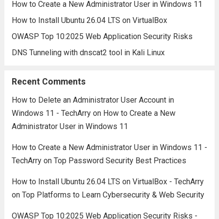
How to Create a New Administrator User in Windows 11
How to Install Ubuntu 26.04 LTS on VirtualBox
OWASP Top 10:2025 Web Application Security Risks
DNS Tunneling with dnscat2 tool in Kali Linux
Recent Comments
How to Delete an Administrator User Account in
Windows 11 - TechArry
on
How to Create a New
Administrator User in Windows 11
How to Create a New Administrator User in Windows 11 -
TechArry
on
Top Password Security Best Practices
How to Install Ubuntu 26.04 LTS on VirtualBox - TechArry
on
Top Platforms to Learn Cybersecurity & Web Security
OWASP Top 10:2025 Web Application Security Risks -